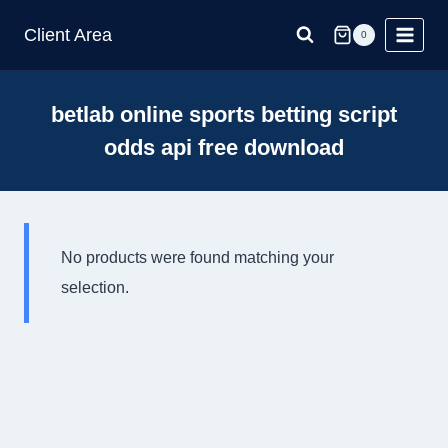
Skip
Client Area
0
to
content
betlab online sports betting script
odds api free download
No products were found matching your
selection.