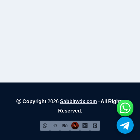
ⓒ Copyright
2026
Sabbirwdx.com
-
All Rights
Reserved.